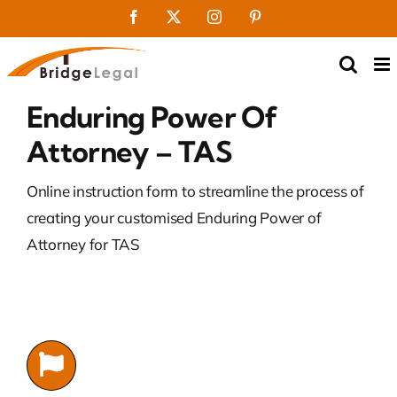
Skip
Facebook
X
Instagram
Pinterest
to
content
Enduring Power Of
Attorney – TAS
Online instruction form to streamline the process of
creating your customised Enduring Power of
Attorney for TAS