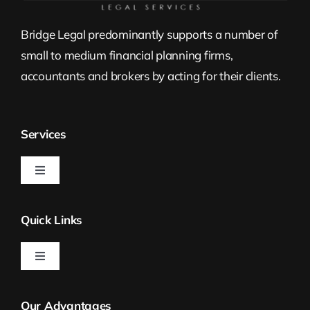
Bridge Legal predominantly supports a number of
small to medium financial planning firms,
accountants and brokers by acting for their clients.
Services
Toggle
Navigation
Estate Planning
Quick Links
Property Law
Toggle
Navigation
Bridge Legal
Self Managed Superannuation Funds
Our Advantages