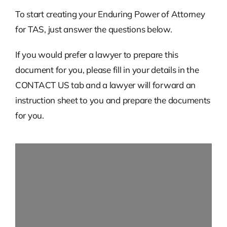
To start creating your Enduring Power of Attorney
for TAS, just answer the questions below.
If you would prefer a lawyer to prepare this
document for you, please fill in your details in the
CONTACT US tab and a lawyer will forward an
instruction sheet to you and prepare the documents
for you.