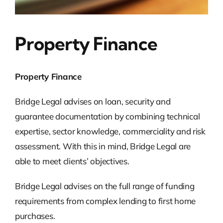
Property Finance
Property Finance
Bridge Legal advises on loan, security and
guarantee documentation by combining technical
expertise, sector knowledge, commerciality and risk
assessment. With this in mind, Bridge Legal are
able to meet clients’ objectives.
Bridge Legal advises on the full range of funding
requirements from complex lending to first home
purchases.