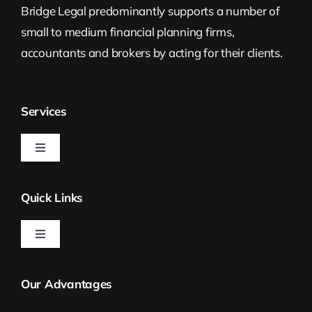
Bridge Legal predominantly supports a number of
small to medium financial planning firms,
accountants and brokers by acting for their clients.
Services
Toggle
Navigation
Estate Planning
Quick Links
Property Law
Toggle
Navigation
Bridge Legal
Self Managed Superannuation Funds
Our Advantages