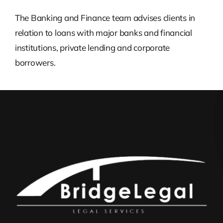
The Banking and Finance team advises clients in
relation to loans with major banks and financial
institutions, private lending and corporate
borrowers.