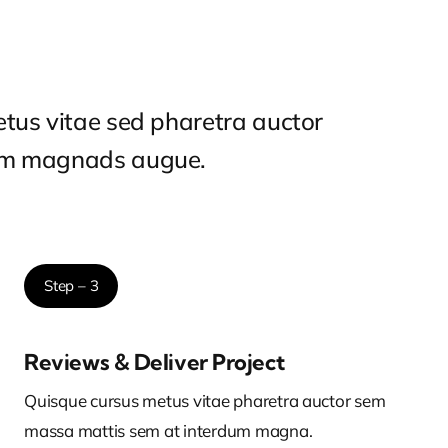
tus vitae sed pharetra auctor
um magnads augue.
Step – 3
Reviews & Deliver Project
Quisque cursus metus vitae pharetra auctor sem
massa mattis sem at interdum magna.