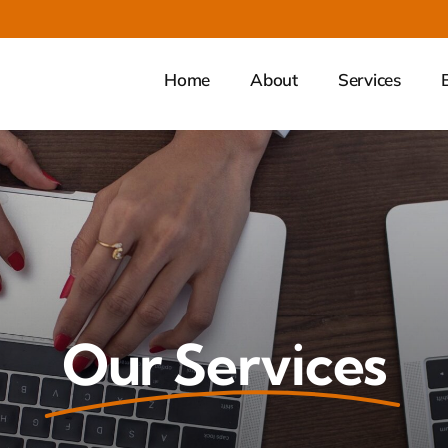
Home
About
Services
Our Services