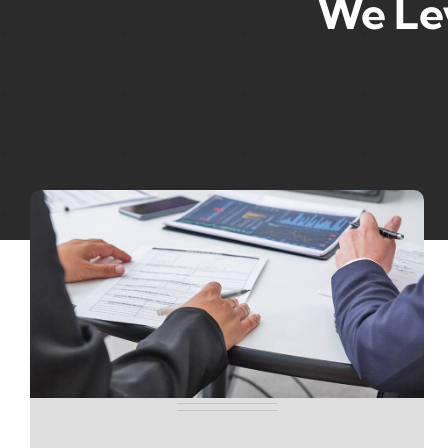
We Le