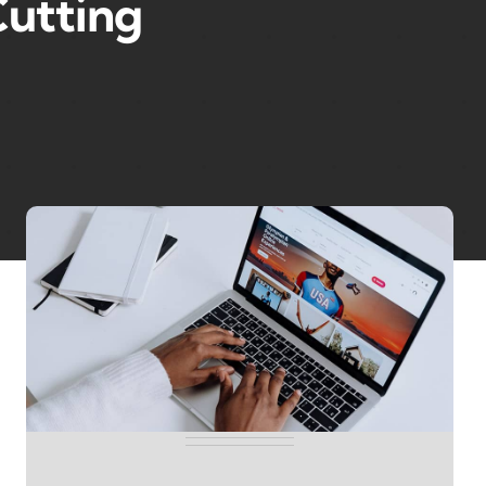
utting