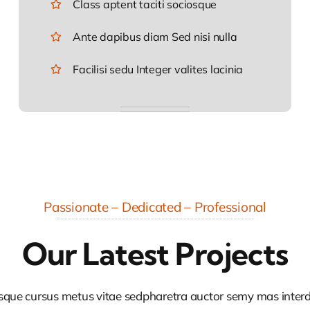
Class aptent taciti sociosque
Ante dapibus diam Sed nisi nulla
Facilisi sedu Integer valites lacinia
Passionate – Dedicated – Professional
Our Latest Projects
sque cursus metus vitae sedpharetra auctor semy mas inte