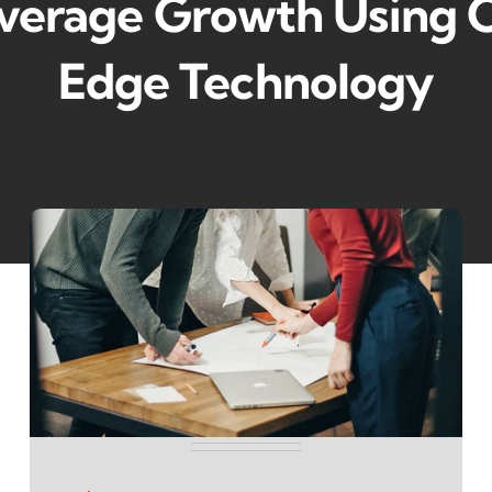
verage Growth Using C
Edge Technology