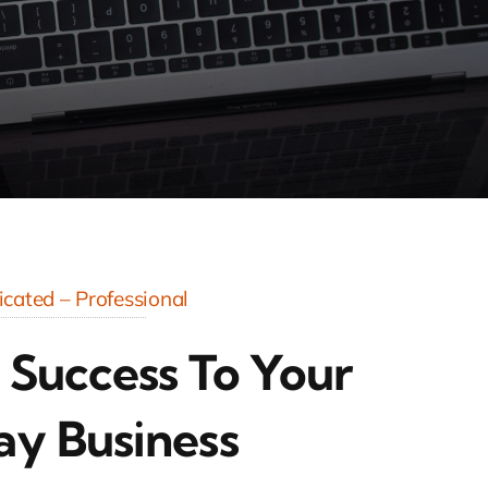
cated – Professional
 Success To Your
ay Business