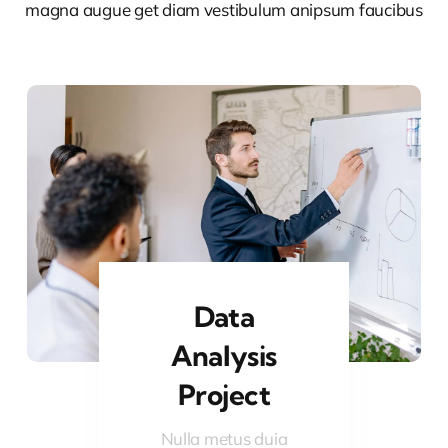
magna augue get diam vestibulum anipsum faucibus
Data
Analysis
Project
Nulla metus duia