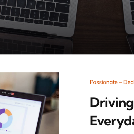
Passionate – Dedi
Driving
Everyd