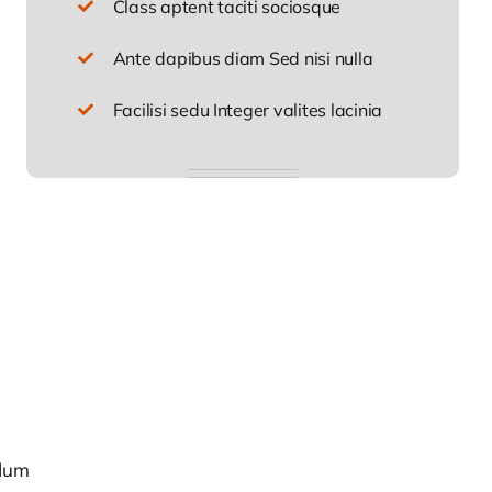
Class aptent taciti sociosque
Ante dapibus diam Sed nisi nulla
Facilisi sedu Integer valites lacinia
rdum