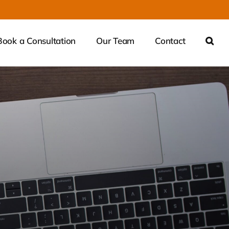
Book a Consultation
Our Team
Contact