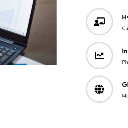
H
Cu
I
Ph
G
Me