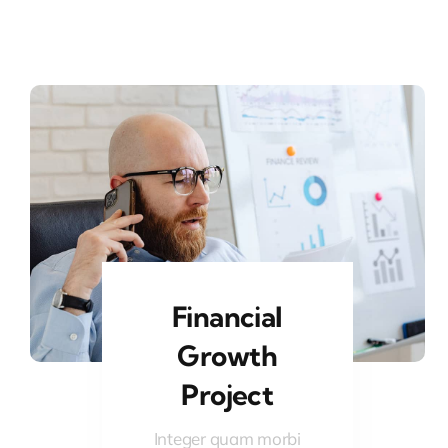
Financial
Growth
Project
Integer quam morbi