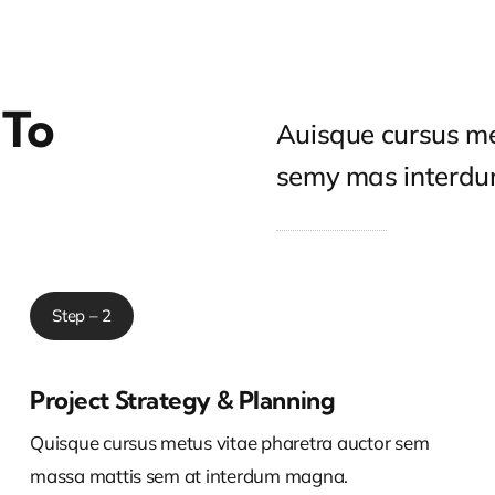
 To
Auisque cursus me
semy mas interd
Step – 2
Project Strategy & Planning
Quisque cursus metus vitae pharetra auctor sem
massa mattis sem at interdum magna.