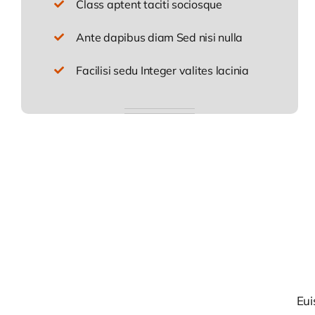
Class aptent taciti sociosque
Ante dapibus diam Sed nisi nulla
Facilisi sedu Integer valites lacinia
Eui