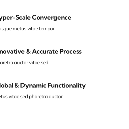
yper-Scale Convergence
isque metus vitae tempor
nnovative & Accurate Process
aretra auctor vitae sed
lobal & Dynamic Functionality
tus vitae sed pharetra auctor