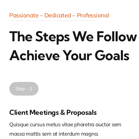
Passionate – Dedicated – Professional
The Steps We Follow
Achieve Your Goals
Step – 1
Client Meetings & Proposals
Quisque cursus metus vitae pharetra auctor sem
massa mattis sem at interdum magna.