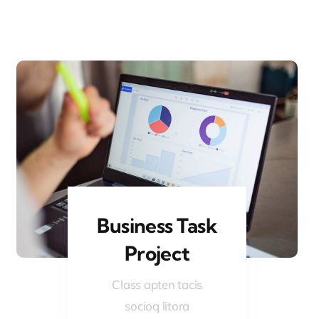
Business Task
Project
Class apten tacis
socioq litora