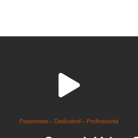
Passionate – Dedicated – Professional